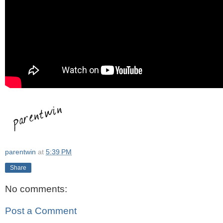
parentwin
at
5:39 PM
Share
No comments:
Post a Comment