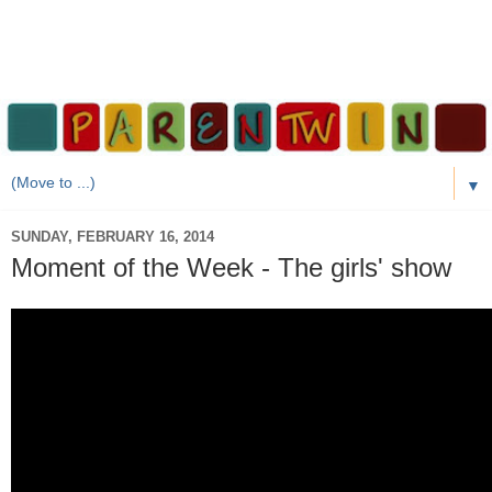
▼
SUNDAY, FEBRUARY 16, 2014
Moment of the Week - The girls' show