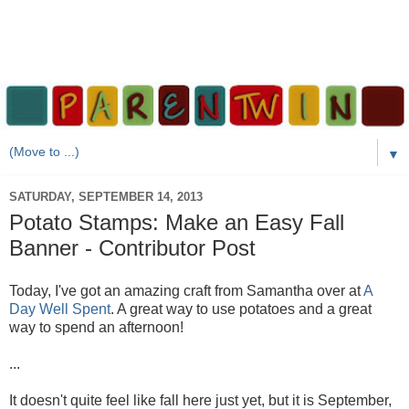
▼
SATURDAY, SEPTEMBER 14, 2013
Potato Stamps: Make an Easy Fall
Banner - Contributor Post
Today, I've got an amazing craft from Samantha over at
A
Day Well Spent
. A great way to use potatoes and a great
way to spend an afternoon!
...
It doesn't quite feel like fall here just yet, but it is September,