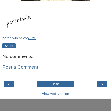
parentwin
at
2:27 PM
Share
No comments:
Post a Comment
‹
›
Home
View web version