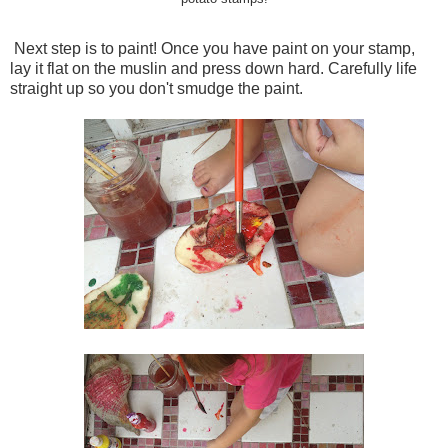
Next step is to paint! Once you have paint on your stamp,
lay it flat on the muslin and press down hard. Carefully life
straight up so you don't smudge the paint.