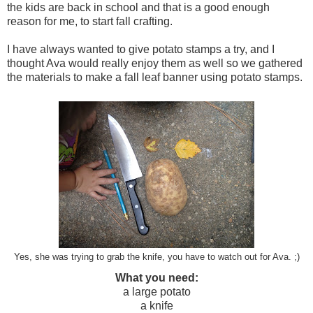
the kids are back in school and that is a good enough
reason for me, to start fall crafting.
I have always wanted to give potato stamps a try, and I
thought Ava would really enjoy them as well so we gathered
the materials to make a fall leaf banner using potato stamps.
Yes, she was trying to grab the knife, you have to watch out for Ava. ;)
What you need:
a large potato
a knife