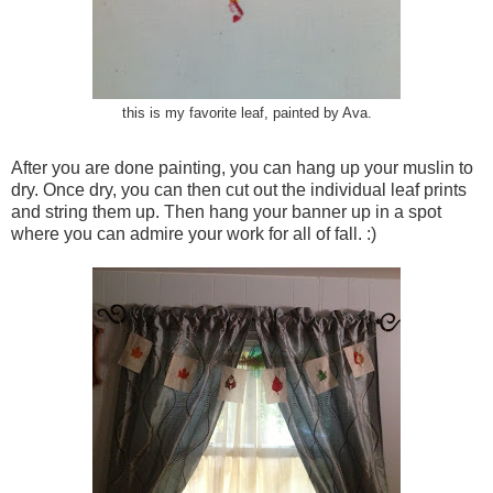
this is my favorite leaf, painted by Ava.
After you are done painting, you can hang up your muslin to
dry. Once dry, you can then cut out the individual leaf prints
and string them up. Then hang your banner up in a spot
where you can admire your work for all of fall. :)