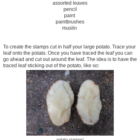
assorted leaves
pencil
paint
paintbrushes
muslin
To create the stamps cut in half your large potato. Trace your
leaf onto the potato. Once you have traced the leaf you can
go ahead and cut out around the leaf. The idea is to have the
traced leaf sticking out of the potato, like so:
potato stamps!