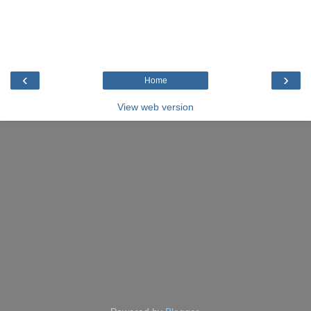
‹
›
Home
View web version