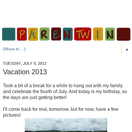
▼
TUESDAY, JULY 9, 2013
Vacation 2013
Took a bit of a break for a while to hang out with my family
and celebrate the fourth of July. And today is my birthday, so
the days are just getting better!
I'll come back for real, tomorrow, but for now, have a few
pictures!