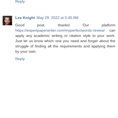
Reply
Lee Knight
May 29, 2022 at 5:45 AM
Good post, thanks! Our platform
https://expertpaperwriter.com/myperfectwords-review/
can
apply any academic writing or citation style to your work.
Just let us know which one you need and forget about the
struggle of finding all the requirements and applying them
by your own.
Reply