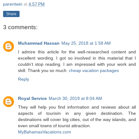
parentwin
at
4:57 PM
Share
3 comments:
Muhammad Hassan
May 25, 2018 at 1:58 AM
I admire this article for the well-researched content and
excellent wording. I got so involved in this material that I
couldn’t stop reading. I am impressed with your work and
skill. Thank you so much.
cheap vacation packages
Reply
Royal Service
March 30, 2019 at 8:04 AM
They will help you find information and reviews about all
aspects of tourism in any given destination. The
destinations will cover big cities, out of the way islands, and
even small towns of tourist attraction.
MyBahamasVacations.com