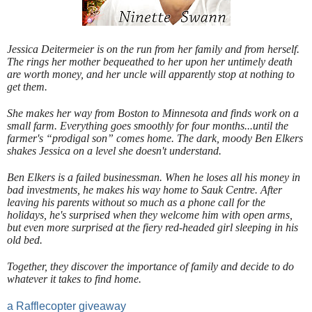
Jessica Deitermeier is on the run from her family and from herself.
The rings her mother bequeathed to her upon her untimely death
are worth money, and her uncle will apparently stop at nothing to
get them.
She makes her way from Boston to Minnesota and finds work on a
small farm. Everything goes smoothly for four months...until the
farmer's “prodigal son” comes home. The dark, moody Ben Elkers
shakes Jessica on a level she doesn't understand.
Ben Elkers is a failed businessman. When he loses all his money in
bad investments, he makes his way home to Sauk Centre. After
leaving his parents without so much as a phone call for the
holidays, he's surprised when they welcome him with open arms,
but even more surprised at the fiery red-headed girl sleeping in his
old bed.
Together, they discover the importance of family and decide to do
whatever it takes to find home.
a Rafflecopter giveaway