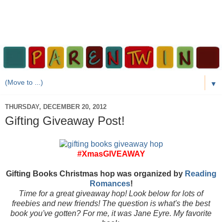
▼
THURSDAY, DECEMBER 20, 2012
Gifting Giveaway Post!
#XmasGIVEAWAY
Gifting Books Christmas hop was organized by
Reading
Romances
!
Time for a great giveaway hop! Look below for lots of
freebies and new friends! The question is what's the best
book you've gotten? For me, it was Jane Eyre. My favorite