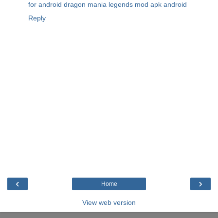
for android
dragon mania legends mod apk android
Reply
‹
›
Home
View web version