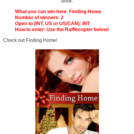
book.
What you can win here: Finding Home
Number of winners: 2
Open to (INT, US or US/CAN): INT
How to enter: Use the Rafflecopter below!
Check out Finding Home!