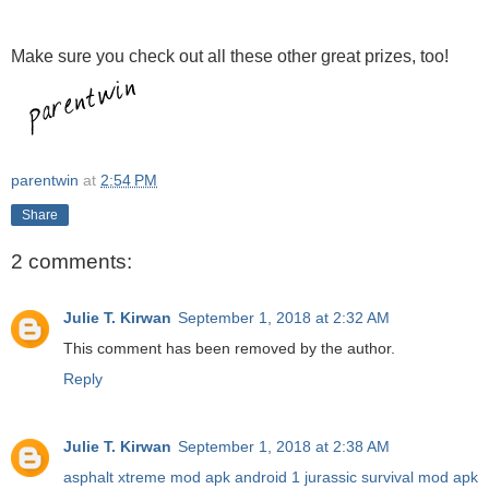
Make sure you check out all these other great prizes, too!
parentwin
at
2:54 PM
Share
2 comments:
Julie T. Kirwan
September 1, 2018 at 2:32 AM
This comment has been removed by the author.
Reply
Julie T. Kirwan
September 1, 2018 at 2:38 AM
asphalt xtreme mod apk android 1
jurassic survival mod apk