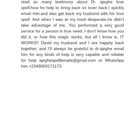
read so many testimony about Dr. ajeghe love
spell,how he help to bring back ex lover back.I quickly
email him.and also get back my husband with his love
spell. And when I was at my most desperate,he didn’t
take advantage of me. You performed a very good
service for a person in true need. I don’t know how you
did it, or how this magic works, but all I know is, IT
WORKS!! David my husband and I are happily back
together, and I’ll always be grateful to dr.ajeghe email
him for any kinds of help is very capable and reliable
for help ajeghespelltemple@gmail.com or WhatsApp
him +2349069171173