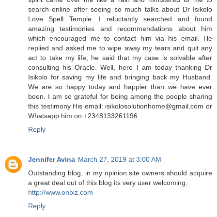
search online after seeing so much talks about Dr Isikolo
Love Spell Temple. I reluctantly searched and found
amazing testimonies and recommendations about him
which encouraged me to contact him via his email. He
replied and asked me to wipe away my tears and quit any
act to take my life; he said that my case is solvable after
consulting his Oracle. Well, here I am today thanking Dr
Isikolo for saving my life and bringing back my Husband.
We are so happy today and happier than we have ever
been. I am so grateful for being among the people sharing
this testimony His email: isikolosolutionhome@gmail.com or
Whatsapp him on +2348133261196
Reply
Jennifer Avina
March 27, 2019 at 3:00 AM
Outstanding blog, in my opinion site owners should acquire
a great deal out of this blog its very user welcoming.
http://www.onbiz.com
Reply