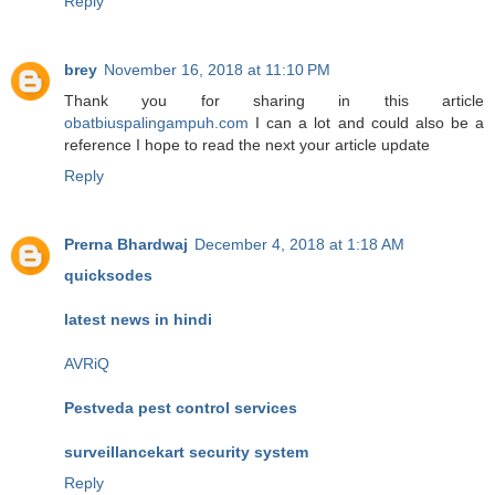
Reply
brey
November 16, 2018 at 11:10 PM
Thank you for sharing in this article
obatbiuspalingampuh.com
I can a lot and could also be a
reference I hope to read the next your article update
Reply
Prerna Bhardwaj
December 4, 2018 at 1:18 AM
quicksodes
latest news in hindi
AVRiQ
Pestveda pest control services
surveillancekart security system
Reply