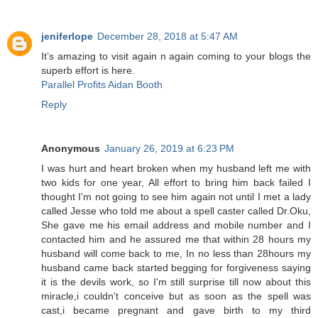
jeniferlope
December 28, 2018 at 5:47 AM
It’s amazing to visit again n again coming to your blogs the
superb effort is here.
Parallel Profits Aidan Booth
Reply
Anonymous
January 26, 2019 at 6:23 PM
I was hurt and heart broken when my husband left me with
two kids for one year, All effort to bring him back failed I
thought I'm not going to see him again not until I met a lady
called Jesse who told me about a spell caster called Dr.Oku,
She gave me his email address and mobile number and I
contacted him and he assured me that within 28 hours my
husband will come back to me, In no less than 28hours my
husband came back started begging for forgiveness saying
it is the devils work, so I'm still surprise till now about this
miracle,i couldn't conceive but as soon as the spell was
cast,i became pregnant and gave birth to my third