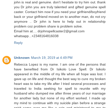
john is real and genuine. don't hesitate to try him out. thank
you Dr john you are truly talented and gifted genuine spell
caster. Contact him now if you need your girlfriend/boyfriend
back or your girlfriend moved on to another man, do not cry
anymore .. Dr john is here to help out in relationship
problem coz problem share is problem solve.
Email him at.... drjohnspellcaster2@gmail.com
whatsapp...+2348164816038
Reply
Unknown
March 19, 2019 at 4:49 PM
Rebecca Lopez is my name. I am one of the persons that
have benefited from Dr Isikolo Love Spell. Dr Isikolo
appeared in the middle of my life when all hope was lost. I
gave up on life and thought the best way to cure my broken
heart was to take my life after I tried several processes and
traveled to India seeking for spell to reunite with my
husband who dumped me after three years of our marriage
for another lady but none of my effort worked. I made up
my mind to continue with my suicide plan before a strange
spirit came over me like a rain and ministered to me to