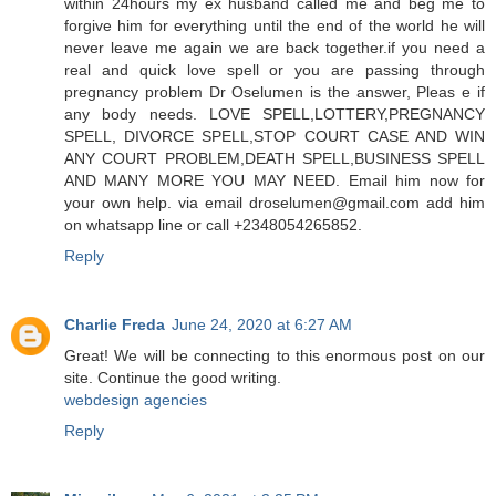
within 24hours my ex husband called me and beg me to
forgive him for everything until the end of the world he will
never leave me again we are back together.if you need a
real and quick love spell or you are passing through
pregnancy problem Dr Oselumen is the answer, Pleas e if
any body needs. LOVE SPELL,LOTTERY,PREGNANCY
SPELL, DIVORCE SPELL,STOP COURT CASE AND WIN
ANY COURT PROBLEM,DEATH SPELL,BUSINESS SPELL
AND MANY MORE YOU MAY NEED. Email him now for
your own help. via email droselumen@gmail.com add him
on whatsapp line or call +2348054265852.
Reply
Charlie Freda
June 24, 2020 at 6:27 AM
Great! We will be connecting to this enormous post on our
site. Continue the good writing.
webdesign agencies
Reply