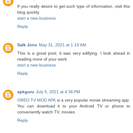
If you really desire to get such type of information, visit this
blog quickly.
start a new business
Reply
Salk Jons
May 31, 2021 at 1:19 AM
This is a great post; it was very edifying. I look ahead in
reading more of your work.
start a new business
Reply
apkguru
July 5, 2021 at 4:36 PM
OREO TV MOD APK
is a very popular movie streaming app.
You can download it to your Android TV or phone to
conveniently watch TV, movies
Reply