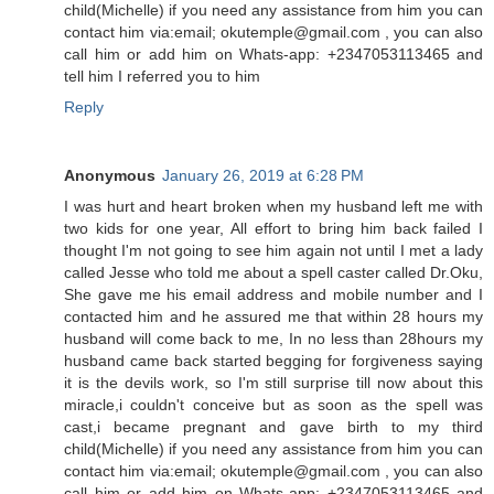
child(Michelle) if you need any assistance from him you can
contact him via:email; okutemple@gmail.com , you can also
call him or add him on Whats-app: +2347053113465 and
tell him I referred you to him
Reply
Anonymous
January 26, 2019 at 6:28 PM
I was hurt and heart broken when my husband left me with
two kids for one year, All effort to bring him back failed I
thought I'm not going to see him again not until I met a lady
called Jesse who told me about a spell caster called Dr.Oku,
She gave me his email address and mobile number and I
contacted him and he assured me that within 28 hours my
husband will come back to me, In no less than 28hours my
husband came back started begging for forgiveness saying
it is the devils work, so I'm still surprise till now about this
miracle,i couldn't conceive but as soon as the spell was
cast,i became pregnant and gave birth to my third
child(Michelle) if you need any assistance from him you can
contact him via:email; okutemple@gmail.com , you can also
call him or add him on Whats-app: +2347053113465 and