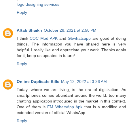
logo designing services
Reply
Aftab Shaikh
October 28, 2021 at 2:58 PM
I think
COC Mod APK
and
Gbwhatsapp
are good at doing
things. The information you have shared here is very
helpful. I really like and appreciate your work. Thanks again
for it, keep us updated in future!
Reply
Online Duplicate Bills
May 12, 2022 at 3:36 AM
Today, where we are living, is the era of digitization. As
smartphones comes abundant around the world, too many
chatting application introduced in the market in this context.
One of them is
FM WhatsApp Apk
that is a modified and
extended version of official WhatsApp.
Reply