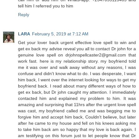
tell him I referred you to him
Reply
LARA
February 5, 2019 at 7:12 AM
Get your lover back urgent effective love spell to win and
get ex back my advise reveal you all to contact Dr john for a
genuine love spell on drjohnspellcaster2@gmail.com that
work fast. here is my relationship story. my boyfriend told
me it was over and walk away without any reasons, I was
confuse and didn't know what to do. I was desperate, I want
him back, I went over the internet looking for ways to get my
boyfriend back. I read about many different ways of how to
get ex back, but Dr john caught my attention. I immediately
contacted him and explained my problem to him. It was
amazing and surprising that 11hrs after the urgent love spell
was cast, my boyfriend called me and was begging me to
forgive him and accept him back, Couldn't believe, but later
after he came to my house and fell on his knees asking me
to take him back am so happy that my love is back again. I
am testifying on this forum just to let people know that Dr