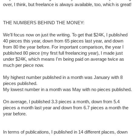
over, I think, but freelance is always available, too, which is great!
THE NUMBERS BEHIND THE MONEY:
We'll focus now on just the writing. To get that $24K, I published
40 pieces this year, down from 65 pieces last year, and down
from 80 the year before. For important comparison, the year I
published 80 piece (my first full freelancing year), I made just
under $24K, which means I'm being paid on average twice as
much per piece now.
My highest number published in a month was January with 8
pieces published.
My lowest number in a month was May with no pieces published.
On average, I published 3.3 pieces a month, down from 5.4
pieces a month last year and down from 6.7 pieces a month the
year before.
In terms of publications, I published in 14 different places, down