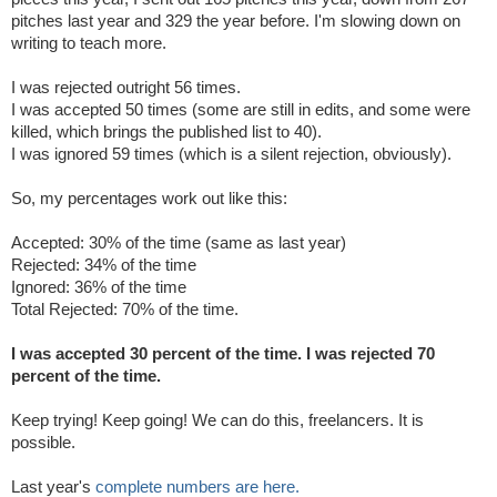
pitches last year and 329 the year before. I'm slowing down on
writing to teach more.
I was rejected outright 56 times.
I was accepted 50 times (some are still in edits, and some were
killed, which brings the published list to 40).
I was ignored 59 times (which is a silent rejection, obviously).
So, my percentages work out like this:
Accepted: 30% of the time (same as last year)
Rejected:
34% of the time
Ignored: 36% of the time
Total Rejected: 70% of the time.
I was accepted 30 percent of the time. I was rejected 70
percent of the time.
Keep trying! Keep going! We can do this, freelancers. It is
possible.
Last year's
complete numbers are here.