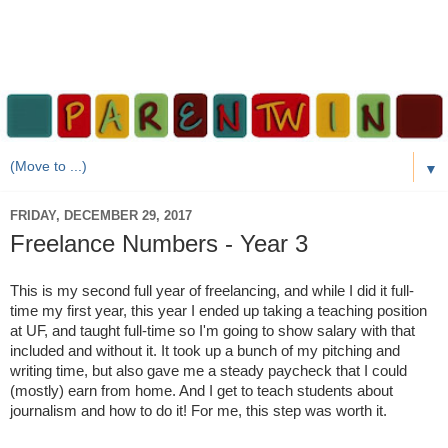
▼
FRIDAY, DECEMBER 29, 2017
Freelance Numbers - Year 3
This is my second full year of freelancing, and while I did it full-
time my first year, this year I ended up taking a teaching position
at UF, and taught full-time so I'm going to show salary with that
included and without it. It took up a bunch of my pitching and
writing time, but also gave me a steady paycheck that I could
(mostly) earn from home. And I get to teach students about
journalism and how to do it! For me, this step was worth it.