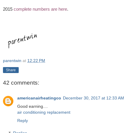
2015
complete numbers are here
.
parentwin
at
12:22 PM
Share
42 comments:
americanairheatingco
December 30, 2017 at 12:33 AM
Good earning....
air conditioning replacement
Reply
Replies