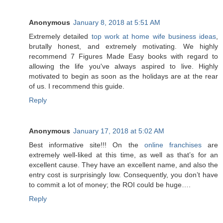
Anonymous
January 8, 2018 at 5:51 AM
Extremely detailed
top work at home wife business ideas
,
brutally honest, and extremely motivating. We highly
recommend 7 Figures Made Easy books with regard to
allowing the life you've always aspired to live. Highly
motivated to begin as soon as the holidays are at the rear
of us. I recommend this guide.
Reply
Anonymous
January 17, 2018 at 5:02 AM
Best informative site!!! On the
online franchises
are
extremely well-liked at this time, as well as that’s for an
excellent cause. They have an excellent name, and also the
entry cost is surprisingly low. Consequently, you don’t have
to commit a lot of money; the ROI could be huge….
Reply