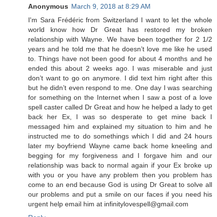
Anonymous
March 9, 2018 at 8:29 AM
I'm Sara Frédéric from Switzerland I want to let the whole
world know how Dr Great has restored my broken
relationship with Wayne. We have been together for 2 1/2
years and he told me that he doesn’t love me like he used
to. Things have not been good for about 4 months and he
ended this about 2 weeks ago. I was miserable and just
don’t want to go on anymore. I did text him right after this
but he didn’t even respond to me. One day I was searching
for something on the Internet when I saw a post of a love
spell caster called Dr Great and how he helped a lady to get
back her Ex, I was so desperate to get mine back I
messaged him and explained my situation to him and he
instructed me to do somethings which I did and 24 hours
later my boyfriend Wayne came back home kneeling and
begging for my forgiveness and I forgave him and our
relationship was back to normal again if your Ex broke up
with you or you have any problem then you problem has
come to an end because God is using Dr Great to solve all
our problems and put a smile on our faces if you need his
urgent help email him at infinitylovespell@gmail.com