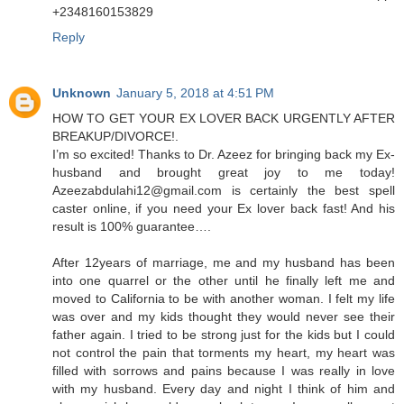
+2348160153829
Reply
Unknown
January 5, 2018 at 4:51 PM
HOW TO GET YOUR EX LOVER BACK URGENTLY AFTER
BREAKUP/DIVORCE!.
I’m so excited! Thanks to Dr. Azeez for bringing back my Ex-
husband and brought great joy to me today!
Azeezabdulahi12@gmail.com is certainly the best spell
caster online, if you need your Ex lover back fast! And his
result is 100% guarantee….
After 12years of marriage, me and my husband has been
into one quarrel or the other until he finally left me and
moved to California to be with another woman. I felt my life
was over and my kids thought they would never see their
father again. I tried to be strong just for the kids but I could
not control the pain that torments my heart, my heart was
filled with sorrows and pains because I was really in love
with my husband. Every day and night I think of him and