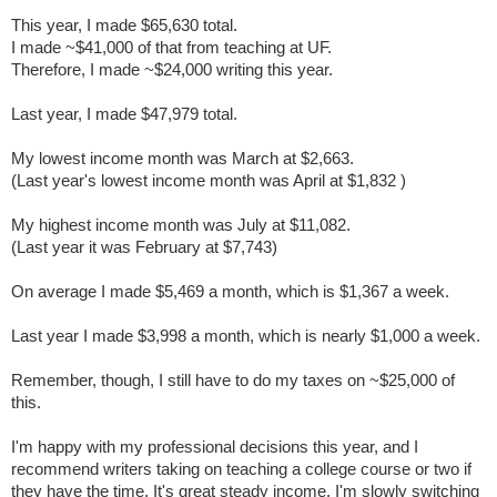
This year, I made $65,630 total.
I made ~$41,000 of that from teaching at UF.
Therefore, I made ~$24,000 writing this year.
Last year, I made $47,979 total.
My lowest income month was March at $2,663.
(Last year's lowest income month was April at
$1,832
)
My highest income month was July at $11,082.
(Last year it was February at
$7,743
)
On average I made $5,469 a month, which is $1,367 a week.
Last year I made $3,998 a month, which is nearly $1,000 a week.
Remember, though, I still have to do my taxes on ~$25,000 of
this.
I'm happy with my professional decisions this year, and I
recommend writers taking on teaching a college course or two if
they have the time. It's great steady income. I'm slowly switching