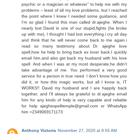
psychic or a magician or whatever” to help me with my
problems – least of all my love problems, but I reached
the point where I knew I needed some guidance, and
I’m so glad I found this man called dr.ajeghe. When I
nearly lost David in one of our stupid,fights (he broke
up with me), I thought I had lost everything.i cry all day
and think that he will never come back to me again.i
read so many testimony about Dr. ajeghe love
spell,how he help to bring back ex lover back.I quickly
email him.and also get back my husband with his love
spell. And when I was at my most desperate,he didn’t
take advantage of me. You performed a very good
service for a person in true need. I don’t know how you
did it, or how this magic works, but all I know is, IT
WORKS!! David my husband and I are happily back
together, and I’ll always be grateful to dr.ajeghe email
him for any kinds of help is very capable and reliable
for help ajeghespelltemple@gmail.com or WhatsApp
him +2349069171173
Anthony Victoria
November 27, 2020 at 8:55 AM