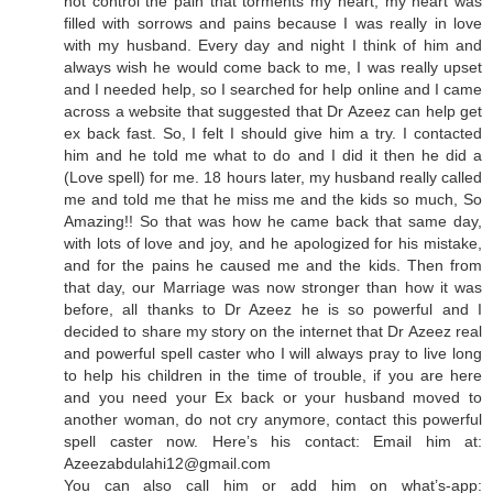
not control the pain that torments my heart, my heart was
filled with sorrows and pains because I was really in love
with my husband. Every day and night I think of him and
always wish he would come back to me, I was really upset
and I needed help, so I searched for help online and I came
across a website that suggested that Dr Azeez can help get
ex back fast. So, I felt I should give him a try. I contacted
him and he told me what to do and I did it then he did a
(Love spell) for me. 18 hours later, my husband really called
me and told me that he miss me and the kids so much, So
Amazing!! So that was how he came back that same day,
with lots of love and joy, and he apologized for his mistake,
and for the pains he caused me and the kids. Then from
that day, our Marriage was now stronger than how it was
before, all thanks to Dr Azeez he is so powerful and I
decided to share my story on the internet that Dr Azeez real
and powerful spell caster who I will always pray to live long
to help his children in the time of trouble, if you are here
and you need your Ex back or your husband moved to
another woman, do not cry anymore, contact this powerful
spell caster now. Here’s his contact: Email him at:
Azeezabdulahi12@gmail.com
You can also call him or add him on what’s-app: