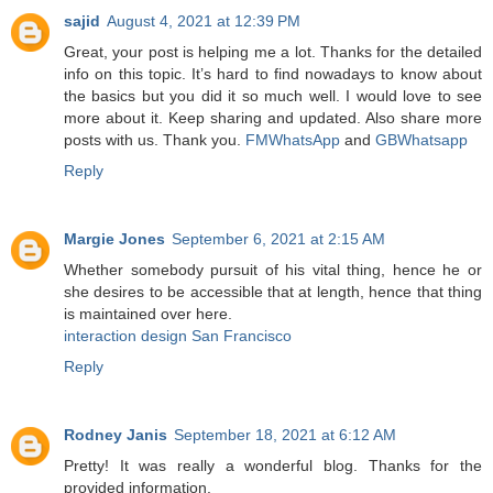
sajid
August 4, 2021 at 12:39 PM
Great, your post is helping me a lot. Thanks for the detailed
info on this topic. It’s hard to find nowadays to know about
the basics but you did it so much well. I would love to see
more about it. Keep sharing and updated. Also share more
posts with us. Thank you.
FMWhatsApp
and
GBWhatsapp
Reply
Margie Jones
September 6, 2021 at 2:15 AM
Whether somebody pursuit of his vital thing, hence he or
she desires to be accessible that at length, hence that thing
is maintained over here.
interaction design San Francisco
Reply
Rodney Janis
September 18, 2021 at 6:12 AM
Pretty! It was really a wonderful blog. Thanks for the
provided information.