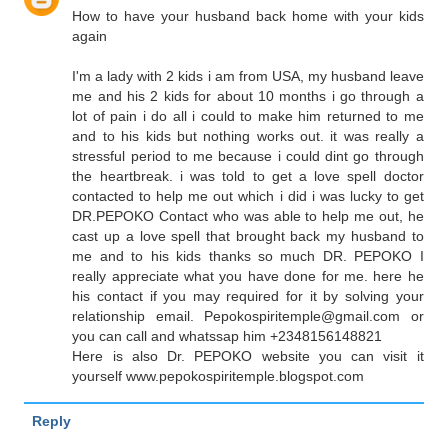
How to have your husband back home with your kids
again
I'm a lady with 2 kids i am from USA, my husband leave
me and his 2 kids for about 10 months i go through a
lot of pain i do all i could to make him returned to me
and to his kids but nothing works out. it was really a
stressful period to me because i could dint go through
the heartbreak. i was told to get a love spell doctor
contacted to help me out which i did i was lucky to get
DR.PEPOKO Contact who was able to help me out, he
cast up a love spell that brought back my husband to
me and to his kids thanks so much DR. PEPOKO I
really appreciate what you have done for me. here he
his contact if you may required for it by solving your
relationship email. Pepokospiritemple@gmail.com or
you can call and whatssap him +2348156148821
Here is also Dr. PEPOKO website you can visit it
yourself www.pepokospiritemple.blogspot.com
Reply