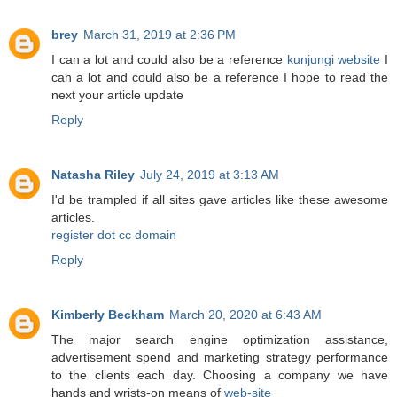
brey
March 31, 2019 at 2:36 PM
I can a lot and could also be a reference
kunjungi website
I
can a lot and could also be a reference I hope to read the
next your article update
Reply
Natasha Riley
July 24, 2019 at 3:13 AM
I'd be trampled if all sites gave articles like these awesome
articles.
register dot cc domain
Reply
Kimberly Beckham
March 20, 2020 at 6:43 AM
The major search engine optimization assistance,
advertisement spend and marketing strategy performance
to the clients each day. Choosing a company we have
hands and wrists-on means of
web-site