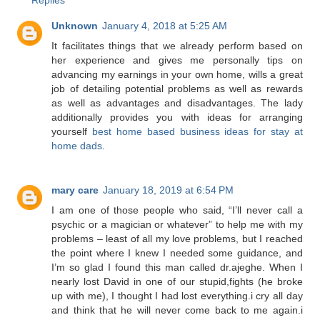
Unknown
January 4, 2018 at 5:25 AM
It facilitates things that we already perform based on
her experience and gives me personally tips on
advancing my earnings in your own home, wills a great
job of detailing potential problems as well as rewards
as well as advantages and disadvantages. The lady
additionally provides you with ideas for arranging
yourself
best home based business ideas for stay at
home dads
.
mary care
January 18, 2019 at 6:54 PM
I am one of those people who said, “I’ll never call a
psychic or a magician or whatever” to help me with my
problems – least of all my love problems, but I reached
the point where I knew I needed some guidance, and
I’m so glad I found this man called dr.ajeghe. When I
nearly lost David in one of our stupid,fights (he broke
up with me), I thought I had lost everything.i cry all day
and think that he will never come back to me again.i