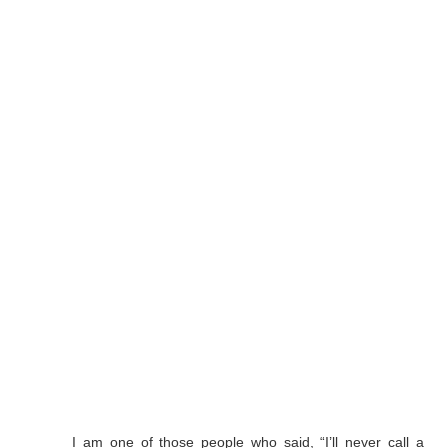
I am one of those people who said, “I’ll never call a