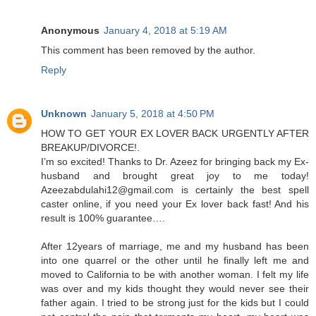
Anonymous
January 4, 2018 at 5:19 AM
This comment has been removed by the author.
Reply
Unknown
January 5, 2018 at 4:50 PM
HOW TO GET YOUR EX LOVER BACK URGENTLY AFTER
BREAKUP/DIVORCE!.
I’m so excited! Thanks to Dr. Azeez for bringing back my Ex-
husband and brought great joy to me today!
Azeezabdulahi12@gmail.com is certainly the best spell
caster online, if you need your Ex lover back fast! And his
result is 100% guarantee….
After 12years of marriage, me and my husband has been
into one quarrel or the other until he finally left me and
moved to California to be with another woman. I felt my life
was over and my kids thought they would never see their
father again. I tried to be strong just for the kids but I could