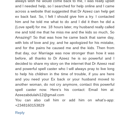
always wish he would come back to me, I was really upset
and I needed help, so I searched for help online and I came
across a website that suggested that Dr Azeez can help get
ex back fast. So, I felt I should give him a try. I contacted
him and he told me what to do and I did it then he did a
(Love spell) for me. 18 hours later, my husband really called
me and told me that he miss me and the kids so much, So
Amazing!! So that was how he came back that same day,
with lots of love and joy, and he apologized for his mistake,
and for the pains he caused me and the kids. Then from
that day, our Marriage was now stronger than how it was
before, all thanks to Dr Azeez he is so powerful and I
decided to share my story on the internet that Dr Azeez real
and powerful spell caster who I will always pray to live long
to help his children in the time of trouble, if you are here
and you need your Ex back or your husband moved to
another woman, do not cry anymore, contact this powerful
spell caster now. Here’s his contact: Email him at:
Azeezabdulahi12@gmail.com
You can also call him or add him on what’s-app:
+2348160153829
Reply