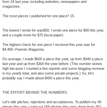
from 24 last year, including websites, newspapers and
magazines.
The most pieces I published for one place? 15.
The lowest I wrote for was$50. I wrote one piece for $50 this year,
and a couple more for $75 (local paper)
The highest check for one piece I received this year was for
$4,400--Parents Magazine.
On average, I made $600 a piece this year, up from $440 a piece
last year and up from $300 the year before. (This number skews
high because I counted a few reprints and some blogging revenue
in my yearly total, and also some private projects.) So, let's
probably say I made about $450 a piece this year.
THE EFFORT BEHIND THE NUMBERS:
Let's talk pitches, rejections and acceptances. To publish my 40
pieces this year, I sent out 165 pitches this year, down from 267