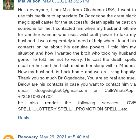
Mia wilson
May 6, 2021 at 3:25 PM
Hello everyone, I am Mia. from Oklahoma USA, I want to
use this medium to appreciate Dr Ogedegbe the great black
magic spell caster for the successful death spells he cast on
someone for me. I contacted him when my husband left me
for another woman who uses witchcraft power to take my
husband. I was desperately in need of help when I found his
contacts online about his genuine powers. I told him my
situation and how I wanted the bitch who took my husband
gone. He told me not to worry. He cast the death spells
ritual on her and the bitch died in her sleep within 24hours.
Now my husband is back home and we are living happily.
Thank you so much Dr Ogedegbe, You are so real and true.
Below are his contacts in case you want to contact him via
email dr.ogedegbe6@gmail.com or Call/WhatsApp:
+2348109374702....
he also render the following services.....LOVE
SPELL....LOTTERY SPELL....PROMOTION SPELL...etc..
Reply
Recovery
May 29, 2021 at 5:40 AM