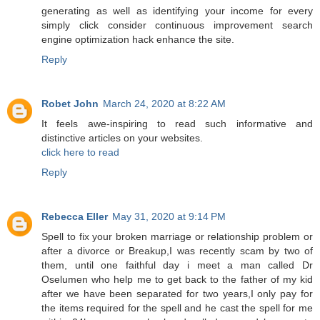
generating as well as identifying your income for every
simply click consider continuous improvement search
engine optimization hack enhance the site.
Reply
Robet John
March 24, 2020 at 8:22 AM
It feels awe-inspiring to read such informative and
distinctive articles on your websites.
click here to read
Reply
Rebecca Eller
May 31, 2020 at 9:14 PM
Spell to fix your broken marriage or relationship problem or
after a divorce or Breakup,I was recently scam by two of
them, until one faithful day i meet a man called Dr
Oselumen who help me to get back to the father of my kid
after we have been separated for two years,I only pay for
the items required for the spell and he cast the spell for me