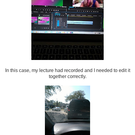
In this case, my lecture had recorded and I needed to edit it
together correctly.