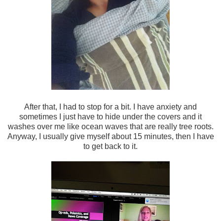
After that, I had to stop for a bit. I have anxiety and
sometimes I just have to hide under the covers and it
washes over me like ocean waves that are really tree roots.
Anyway, I usually give myself about 15 minutes, then I have
to get back to it.