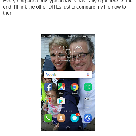
Everything about my typical day is basically right here. At the
end, I'll link the other DITLs just to compare my life now to
then.