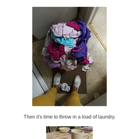
Then it's time to throw in a load of laundry.