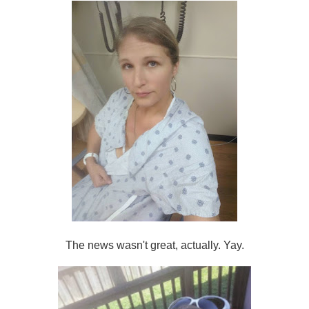
The news wasn't great, actually. Yay.