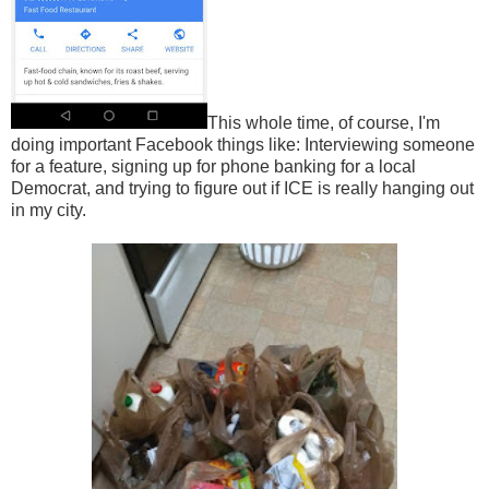
This whole time, of course, I'm
doing important Facebook things like: Interviewing someone
for a feature, signing up for phone banking for a local
Democrat, and trying to figure out if ICE is really hanging out
in my city.