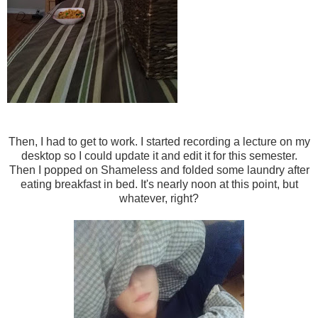
Then, I had to get to work. I started recording a lecture on my
desktop so I could update it and edit it for this semester.
Then I popped on Shameless and folded some laundry after
eating breakfast in bed. It's nearly noon at this point, but
whatever, right?