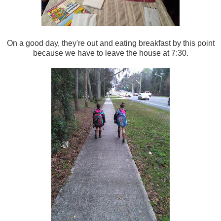
On a good day, they're out and eating breakfast by this point
because we have to leave the house at 7:30.