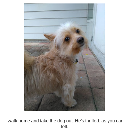
I walk home and take the dog out. He's thrilled, as you can
tell.