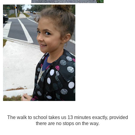
The walk to school takes us 13 minutes exactly, provided
there are no stops on the way.