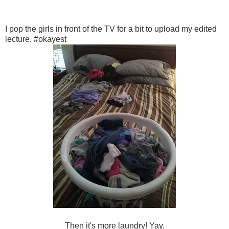
I pop the girls in front of the TV for a bit to upload my edited
lecture. #okayest
Then it's more laundry! Yay.