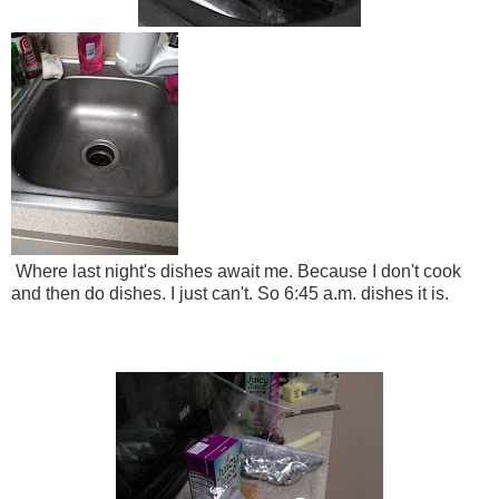
Where last night's dishes await me. Because I don't cook
and then do dishes. I just can't. So 6:45 a.m. dishes it is.