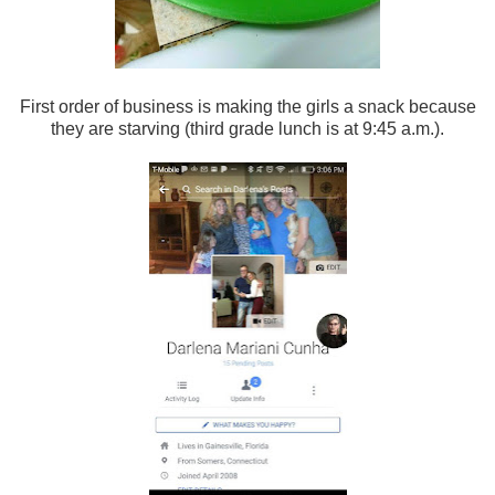
First order of business is making the girls a snack because
they are starving (third grade lunch is at 9:45 a.m.).