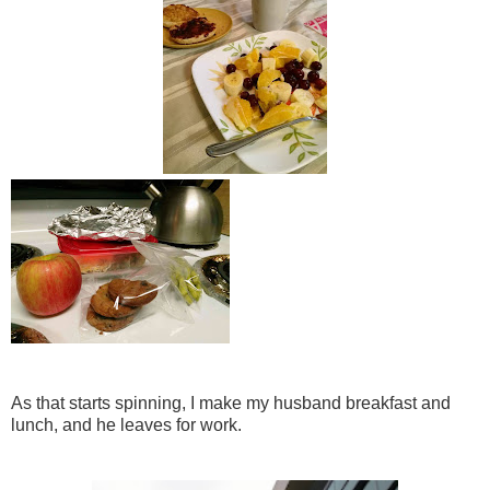
As that starts spinning, I make my husband breakfast and
lunch, and he leaves for work.