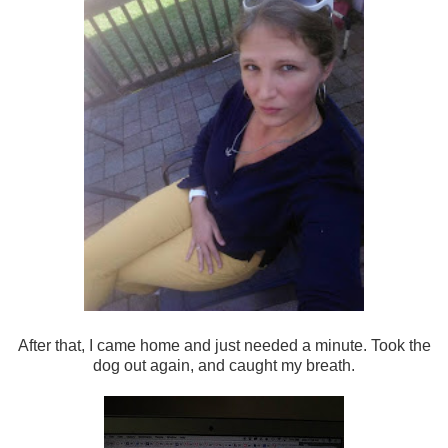
After that, I came home and just needed a minute. Took the
dog out again, and caught my breath.