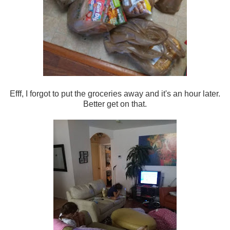
Efff, I forgot to put the groceries away and it's an hour later.
Better get on that.