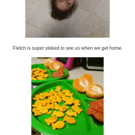
Fletch is super stoked to see us when we get home.