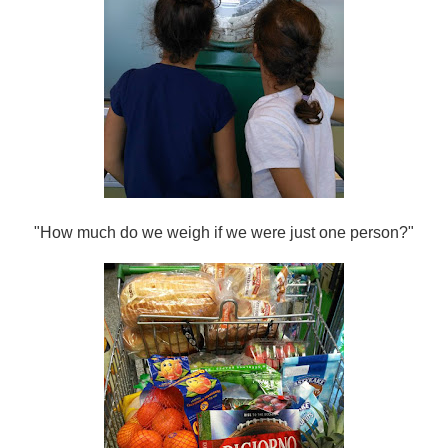
"How much do we weigh if we were just one person?"