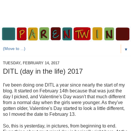
▼
TUESDAY, FEBRUARY 14, 2017
DITL (day in the life) 2017
I've been doing one DITL a year since nearly the start of my
blog. It started on February 14th because that was just the
day I picked, and Valentine's Day wasn't that much different
from a normal day when the girls were younger. As they've
gotten older, Valentine's Day started to look a little different,
so I moved the date to February 13.
So, this is yesterday, in pictures, from beginning to end.