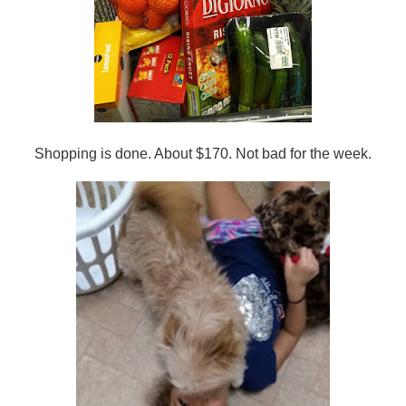
Shopping is done. About $170. Not bad for the week.