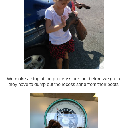
We make a stop at the grocery store, but before we go in,
they have to dump out the recess sand from their boots.