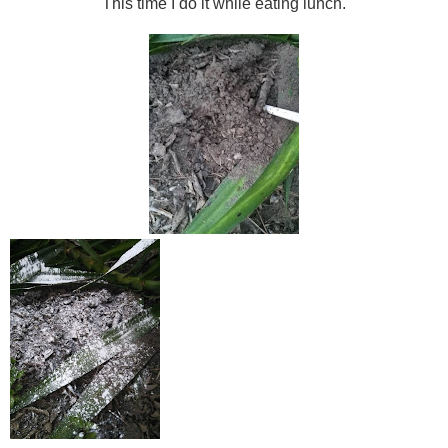
This time I do it while eating lunch.