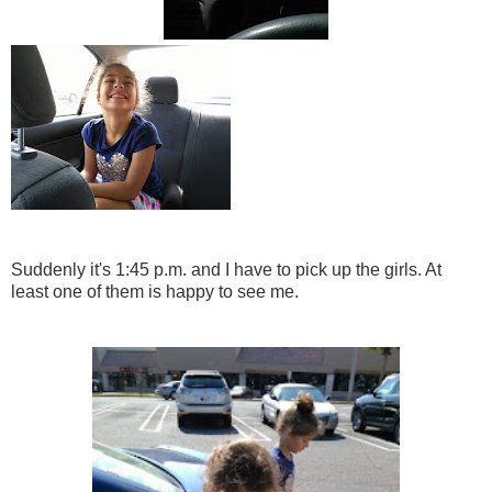
Suddenly it's 1:45 p.m. and I have to pick up the girls. At
least one of them is happy to see me.