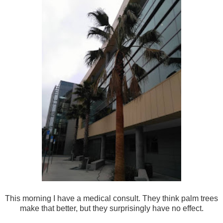
This morning I have a medical consult. They think palm trees
make that better, but they surprisingly have no effect.