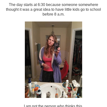
The day starts at 6:30 because someone somewhere
thought it was a great idea to have little kids go to school
before 8 a.m.
I am not the person who thinks this.