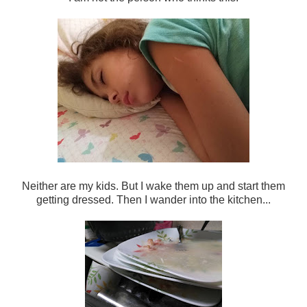
Neither are my kids. But I wake them up and start them
getting dressed. Then I wander into the kitchen...