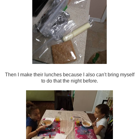
Then I make their lunches because I also can't bring myself
to do that the night before.