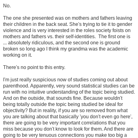
No.
The one she presented was on mothers and fathers leaving
their children in the back seat. She's trying to tie it to gender
violence and is very interested in the roles society foists on
mothers and fathers vs. their self-identities. The first one is
... absolutely ridiculous, and the second one is ground
broken so long ago I think my grandma was the academic
working on it.
There's no point to this entry.
I'm just really suspicious now of studies coming out about
parenthood. Apparently, very sound statistical studies can be
run with no intuitive understanding of the topic being studied.
And on the outside, that sounds fine. Because wouldn't
being totally outside the topic being studied be ideal for
objectivity? But in reality, if you are so removed from what
you are talking about that basically 'you don't even go here',
there are going to be very important correlations that you
miss because you don't know to look for them. And there are
going to be very tenuous connections you make too big a