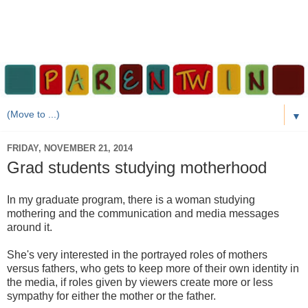
▼
FRIDAY, NOVEMBER 21, 2014
Grad students studying motherhood
In my graduate program, there is a woman studying
mothering and the communication and media messages
around it.
She's very interested in the portrayed roles of mothers
versus fathers, who gets to keep more of their own identity in
the media, if roles given by viewers create more or less
sympathy for either the mother or the father.