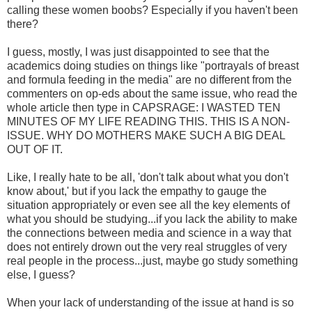
calling these women boobs? Especially if you haven't been
there?
I guess, mostly, I was just disappointed to see that the
academics doing studies on things like "portrayals of breast
and formula feeding in the media" are no different from the
commenters on op-eds about the same issue, who read the
whole article then type in CAPSRAGE: I WASTED TEN
MINUTES OF MY LIFE READING THIS. THIS IS A NON-
ISSUE. WHY DO MOTHERS MAKE SUCH A BIG DEAL
OUT OF IT.
Like, I really hate to be all, 'don't talk about what you don't
know about,' but if you lack the empathy to gauge the
situation appropriately or even see all the key elements of
what you should be studying...if you lack the ability to make
the connections between media and science in a way that
does not entirely drown out the very real struggles of very
real people in the process...just, maybe go study something
else, I guess?
When your lack of understanding of the issue at hand is so