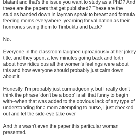
blatant and that's the issue you want to study as a PhD? And
these are the papers that get published? These are the
studies handed down in layman speak to breast and formula
feeding moms everywhere, yearning for validation as their
hormones swing them to Timbuktu and back?
No.
Everyone in the classroom laughed uproariously at her jokey
title, and they spent a few minutes going back and forth
about how ridiculous all the women's feelings were about
this and how everyone should probably just calm down
about it.
Honestly, I'm probably just curmudgeonly, but I really don't
think the phrase 'don't be a boob' is all that funny to begin
with--when that was added to the obvious lack of any type of
understanding for a mom attempting to nurse, I just checked
out and let the side-eye take over.
And this wasn't even the paper this particular woman
presented.