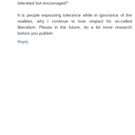
tolerated but encouraged?
It is people espousing tolerance while in ignorance of the
realities, why I continue to lose respect for so-called
liberalism. Please in the future, do a bit more research
before you publish.
Reply