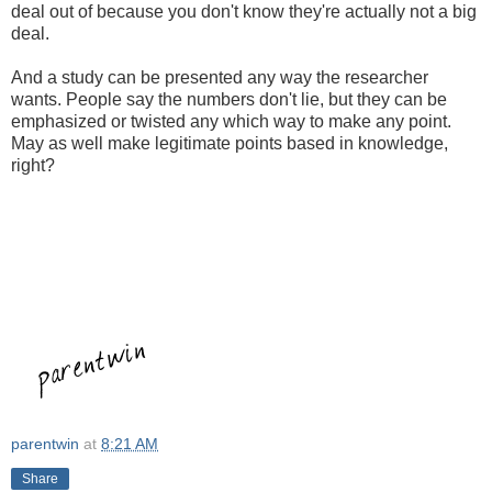
deal out of because you don't know they're actually not a big
deal.
And a study can be presented any way the researcher
wants. People say the numbers don't lie, but they can be
emphasized or twisted any which way to make any point.
May as well make legitimate points based in knowledge,
right?
parentwin
at
8:21 AM
Share