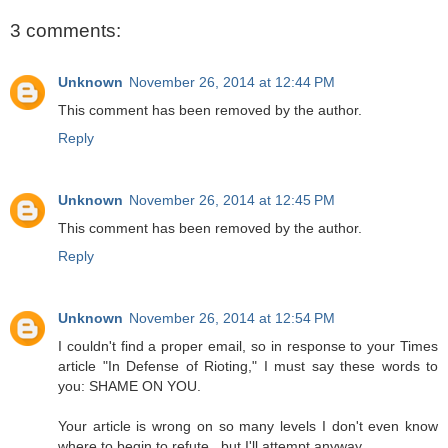
3 comments:
Unknown
November 26, 2014 at 12:44 PM
This comment has been removed by the author.
Reply
Unknown
November 26, 2014 at 12:45 PM
This comment has been removed by the author.
Reply
Unknown
November 26, 2014 at 12:54 PM
I couldn't find a proper email, so in response to your Times
article "In Defense of Rioting," I must say these words to
you: SHAME ON YOU.
Your article is wrong on so many levels I don't even know
where to begin to refute...but I'll attempt anyway.