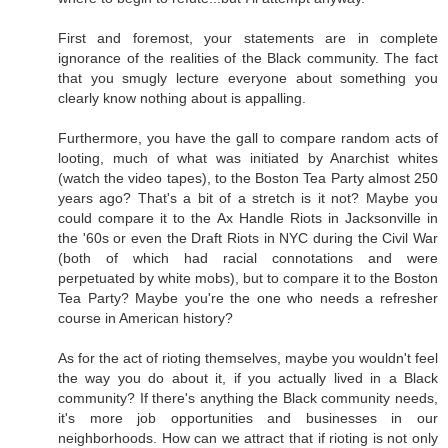
First and foremost, your statements are in complete
ignorance of the realities of the Black community. The fact
that you smugly lecture everyone about something you
clearly know nothing about is appalling.
Furthermore, you have the gall to compare random acts of
looting, much of what was initiated by Anarchist whites
(watch the video tapes), to the Boston Tea Party almost 250
years ago? That's a bit of a stretch is it not? Maybe you
could compare it to the Ax Handle Riots in Jacksonville in
the '60s or even the Draft Riots in NYC during the Civil War
(both of which had racial connotations and were
perpetuated by white mobs), but to compare it to the Boston
Tea Party? Maybe you're the one who needs a refresher
course in American history?
As for the act of rioting themselves, maybe you wouldn't feel
the way you do about it, if you actually lived in a Black
community? If there's anything the Black community needs,
it's more job opportunities and businesses in our
neighborhoods. How can we attract that if rioting is not only