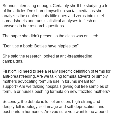
Sounds interesting enough. Certainly she'll be studying a lot
of the articles I've shared myself on social media, as she
analyzes the content, puts little ones and zeros into excel
spreadsheets and runs statistical analyses to flesh out
answers to her research questions.
The paper she didn't present to the class was entitled:
"Don't be a boob: Bottles have nipples too"
She said the research looked at anti-breastfeeding
campaigns.
First off, I'd need to see a really specific definition of terms for
anti-breastfeeding. Are we talking formula adverts or simply
mothers advocating formula use in forums meant for
support? Are we talking hospitals giving out free samples of
formula or nurses pushing formula on new frazzled mothers?
Secondly, the debate is full of emotion, high-strung and
deeply-felt ideology, self-image and self-deprecation, and
post-partum hormones. Are you sure you want to go around