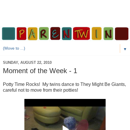
▼
SUNDAY, AUGUST 22, 2010
Moment of the Week - 1
Potty Time Rocks! My twins dance to They Might Be Giants,
careful not to move from their potties!