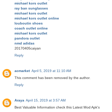
michael kors outlet
ray ban sunglasses
michael kors outlet
michael kors outlet online
louboutin shoes
coach outlet online
michael kors outlet
pandora outlet
nmd adidas
20170405caiyan
Reply
acmarket
April 5, 2019 at 11:10 AM
This comment has been removed by the author.
Reply
Araya
April 15, 2019 at 3:57 AM
Best Valuable Information check this Latest Mod Apk's