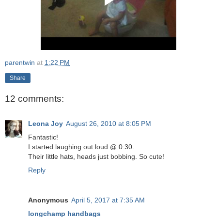
parentwin
at
1:22 PM
Share
12 comments:
Leona Joy
August 26, 2010 at 8:05 PM
Fantastic!
I started laughing out loud @ 0:30.
Their little hats, heads just bobbing. So cute!
Reply
Anonymous
April 5, 2017 at 7:35 AM
longchamp handbags