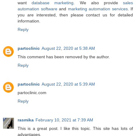
want
database marketing
. We also provide
sales
automation software
and
marketing automation services
. If
you are interested, then please contact us for detailed
information.
Reply
partoclinic
August 22, 2020 at 5:38 AM
This comment has been removed by the author.
Reply
partoclinic
August 22, 2020 at 5:39 AM
partoclinic.com
Reply
rasmika
February 10, 2021 at 7:39 AM
This is a great post. I like this topic. This site has lots of
advantages.