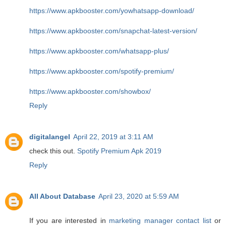
https://www.apkbooster.com/yowhatsapp-download/
https://www.apkbooster.com/snapchat-latest-version/
https://www.apkbooster.com/whatsapp-plus/
https://www.apkbooster.com/spotify-premium/
https://www.apkbooster.com/showbox/
Reply
digitalangel
April 22, 2019 at 3:11 AM
check this out.
Spotify Premium Apk 2019
Reply
All About Database
April 23, 2020 at 5:59 AM
If you are interested in
marketing manager contact list
or