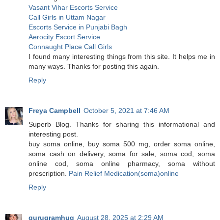
Vasant Vihar Escorts Service
Call Girls in Uttam Nagar
Escorts Service in Punjabi Bagh
Aerocity Escort Service
Connaught Place Call Girls
I found many interesting things from this site. It helps me in
many ways. Thanks for posting this again.
Reply
Freya Campbell
October 5, 2021 at 7:46 AM
Superb Blog. Thanks for sharing this informational and
interesting post.
buy soma online, buy soma 500 mg, order soma online,
soma cash on delivery, soma for sale, soma cod, soma
online cod, soma online pharmacy, soma without
prescription.
Pain Relief Medication(soma)online
Reply
gurugramhug
August 28, 2025 at 2:29 AM