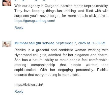
With our agency in Gurgaon, passion meets unpredictability.
They love keeping things fun, thrilling, and filled with wild
surprises you’ll never forget. for more details click here :-
https://gurugramhug.com/
Reply
Mumbai call girl service
September 7, 2025 at 11:28 AM
Rishika is a graceful and confident woman working with
Hyderabad call girls, admired for her elegance and charm.
She has a natural ability to make people feel comfortable,
offering companionship that blends warmth and
sophistication. With her engaging personality, Rishika
ensures that every meeting is memorable.
https://kritikarai.in/
Reply