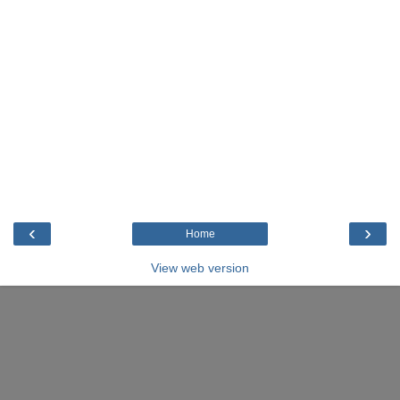
‹
›
Home
View web version