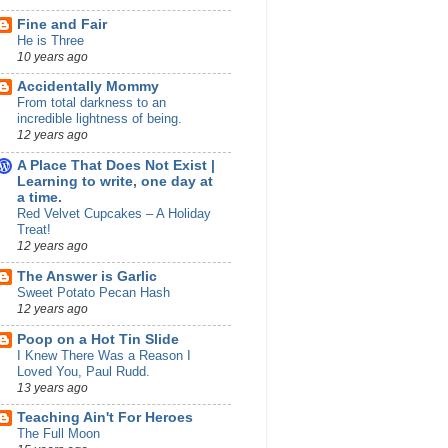
Fine and Fair
He is Three
10 years ago
Accidentally Mommy
From total darkness to an
incredible lightness of being.
12 years ago
A Place That Does Not Exist |
Learning to write, one day at
a time.
Red Velvet Cupcakes – A Holiday
Treat!
12 years ago
The Answer is Garlic
Sweet Potato Pecan Hash
12 years ago
Poop on a Hot Tin Slide
I Knew There Was a Reason I
Loved You, Paul Rudd.
13 years ago
Teaching Ain't For Heroes
The Full Moon