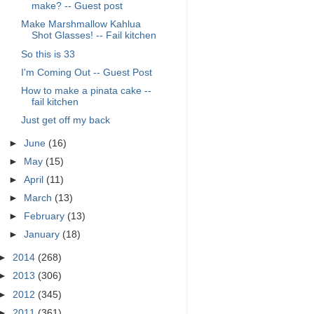
make? -- Guest post
Make Marshmallow Kahlua
Shot Glasses! -- Fail kitchen
So this is 33
I'm Coming Out -- Guest Post
How to make a pinata cake --
fail kitchen
Just get off my back
►
June
(16)
►
May
(15)
►
April
(11)
►
March
(13)
►
February
(13)
►
January
(18)
►
2014
(268)
►
2013
(306)
►
2012
(345)
►
2011
(361)