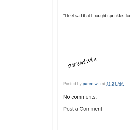
"I feel sad that I bought sprinkles for
Posted by
parentwin
at
11:31 AM
No comments:
Post a Comment