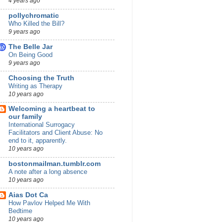
4 years ago
pollychromatic
Who Killed the Bill?
9 years ago
The Belle Jar
On Being Good
9 years ago
Choosing the Truth
Writing as Therapy
10 years ago
Welcoming a heartbeat to
our family
International Surrogacy
Facilitators and Client Abuse: No
end to it, apparently.
10 years ago
bostonmailman.tumblr.com
A note after a long absence
10 years ago
Aias Dot Ca
How Pavlov Helped Me With
Bedtime
10 years ago