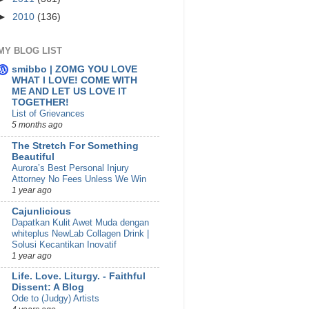
►
2010
(136)
MY BLOG LIST
smibbo | ZOMG YOU LOVE
WHAT I LOVE! COME WITH
ME AND LET US LOVE IT
TOGETHER!
List of Grievances
5 months ago
The Stretch For Something
Beautiful
Aurora’s Best Personal Injury
Attorney No Fees Unless We Win
1 year ago
Cajunlicious
Dapatkan Kulit Awet Muda dengan
whiteplus NewLab Collagen Drink |
Solusi Kecantikan Inovatif
1 year ago
Life. Love. Liturgy. - Faithful
Dissent: A Blog
Ode to (Judgy) Artists