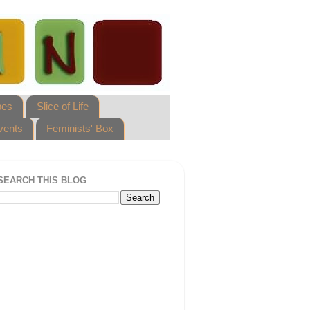
pes
Slice of Life
vents
Feminists' Box
SEARCH THIS BLOG