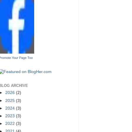
Promote Your Page Too
BLOG ARCHIVE
►
2026
(2)
►
2025
(3)
►
2024
(3)
►
2023
(3)
►
2022
(3)
►
2021
(4)