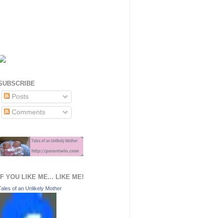
SUBSCRIBE
Posts
Comments
IF YOU LIKE ME... LIKE ME!
Tales of an Unlikely Mother