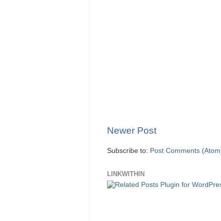
Newer Post
Subscribe to:
Post Comments (Atom
LINKWITHIN