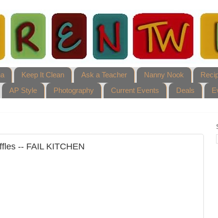
ha
Keep It Clean
Ask a Teacher
Nanny Nook
Reci
AP Style
Photography
Current Events
Deals
E
ffles -- FAIL KITCHEN