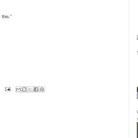
 this."