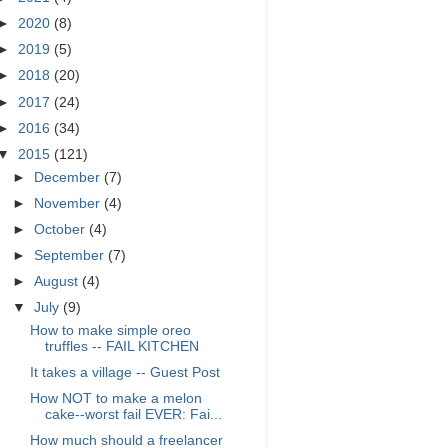
►
2020
(8)
►
2019
(5)
►
2018
(20)
►
2017
(24)
►
2016
(34)
▼
2015
(121)
►
December
(7)
►
November
(4)
►
October
(4)
►
September
(7)
►
August
(4)
▼
July
(9)
How to make simple oreo
truffles -- FAIL KITCHEN
It takes a village -- Guest Post
How NOT to make a melon
cake--worst fail EVER: Fai...
How much should a freelancer