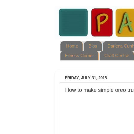
Home
Bios
Darlena Cun
Fitness Corner
Craft Central
FRIDAY, JULY 31, 2015
How to make simple oreo tru