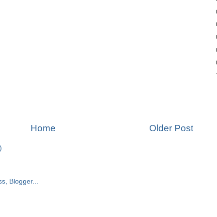
Home
Older Post
)